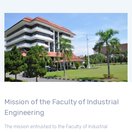
Mission of the Faculty of Industrial
Engineering
The mission entrusted to the Faculty of Industrial