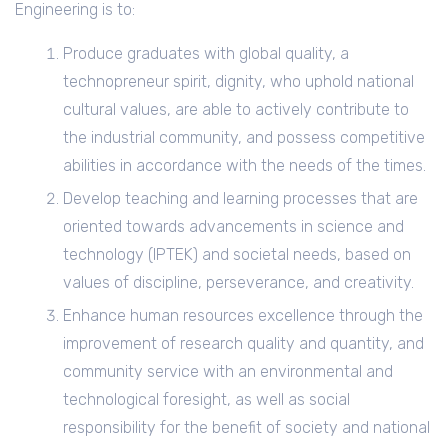
Engineering is to:
Produce graduates with global quality, a
technopreneur spirit, dignity, who uphold national
cultural values, are able to actively contribute to
the industrial community, and possess competitive
abilities in accordance with the needs of the times.
Develop teaching and learning processes that are
oriented towards advancements in science and
technology (IPTEK) and societal needs, based on
values of discipline, perseverance, and creativity.
Enhance human resources excellence through the
improvement of research quality and quantity, and
community service with an environmental and
technological foresight, as well as social
responsibility for the benefit of society and national