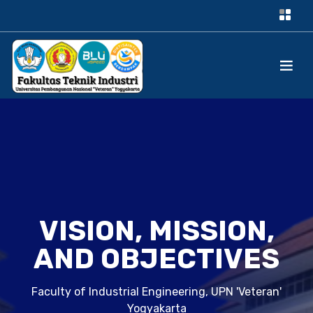
VISION, MISSION,
AND OBJECTIVES
Faculty of Industrial Engineering, UPN 'Veteran'
Yogyakarta