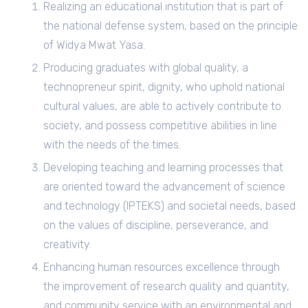
Realizing an educational institution that is part of
the national defense system, based on the principle
of Widya Mwat Yasa.
Producing graduates with global quality, a
technopreneur spirit, dignity, who uphold national
cultural values, are able to actively contribute to
society, and possess competitive abilities in line
with the needs of the times.
Developing teaching and learning processes that
are oriented toward the advancement of science
and technology (IPTEKS) and societal needs, based
on the values of discipline, perseverance, and
creativity.
Enhancing human resources excellence through
the improvement of research quality and quantity,
and community service with an environmental and