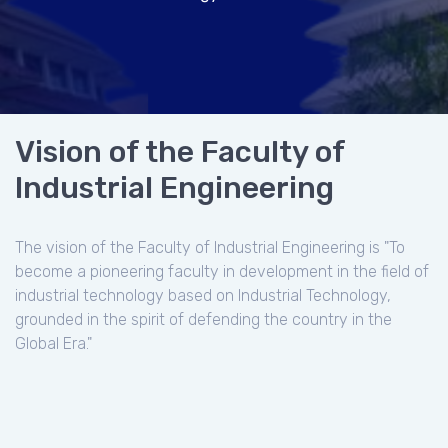
Vision of the Faculty of
Industrial Engineering
The vision of the Faculty of Industrial Engineering is "To
become a pioneering faculty in development in the field of
industrial technology based on Industrial Technology,
grounded in the spirit of defending the country in the
Global Era."