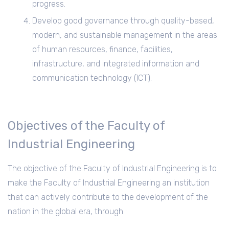
progress.
Develop good governance through quality-based,
modern, and sustainable management in the areas
of human resources, finance, facilities,
infrastructure, and integrated information and
communication technology (ICT).
Objectives of the Faculty of
Industrial Engineering
The objective of the Faculty of Industrial Engineering is to
make the Faculty of Industrial Engineering an institution
that can actively contribute to the development of the
nation in the global era, through :