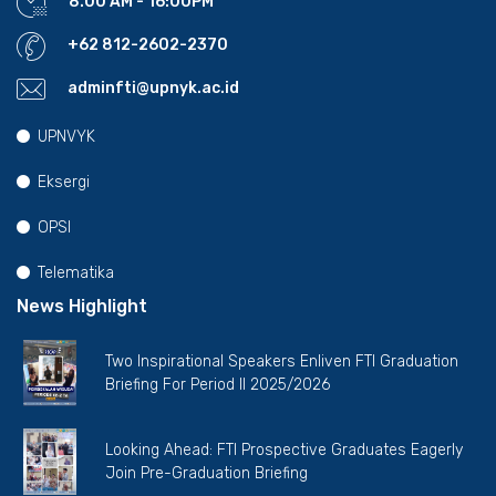
8.00 AM - 16:00PM
+62 812-2602-2370
adminfti@upnyk.ac.id
UPNVYK
Eksergi
OPSI
Telematika
News Highlight
Two Inspirational Speakers Enliven FTI Graduation
Briefing For Period II 2025/2026
Looking Ahead: FTI Prospective Graduates Eagerly
Join Pre-Graduation Briefing