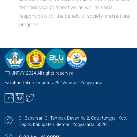
technological perspective, as well as social
responsibility for the benefit of society and national
progress.
FTI UNPVY 2024 All rights reserved.
Fakultas Teknik Industri UPN "Veteran" Yogyakarta
Jl. Babarsari Jl. Tambak Bayan No.2, Caturtunggal, Kec.
Depok, Kabupaten Sleman, Yogyakarta, 55281