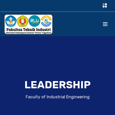
LEADERSHIP
Faculty of Industrial Engineering