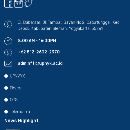
Jl. Babarsari Jl. Tambak Bayan No.2, Caturtunggal, Kec.
Depok, Kabupaten Sleman, Yogyakarta, 55281
8.00 AM - 16:00PM
+62 812-2602-2370
adminfti@upnyk.ac.id
UPNVYK
Eksergi
OPSI
Telematika
News Highlight