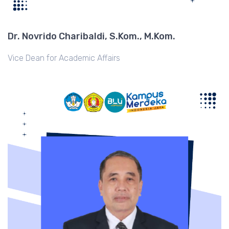
Dr. Novrido Charibaldi, S.Kom., M.Kom.
Vice Dean for Academic Affairs