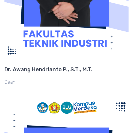
Dr. Awang Hendrianto P., S.T., M.T.
Dean