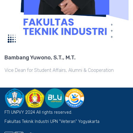
Bambang Yuwono, S.T., M.T.
Vice Dean for Student Affairs, Alumni & Cooperation
FTI UNPVY 2024 All rights reserved.
Fakultas Teknik Industri UPN "Veteran" Yogyakarta