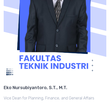
Eko Nursubiyantoro, S.T., M.T.
Vice Dean for Planning, Finance, and General Affairs